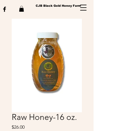
CJB Black Gold Honey Farm
Raw Honey-16 oz.
Price
$26.00