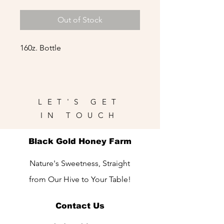
Out of Stock
160z. Bottle
LET'S GET
IN TOUCH
Black Gold Honey Farm
Nature's Sweetness, Straight
from Our Hive to Your Table!
Contact Us