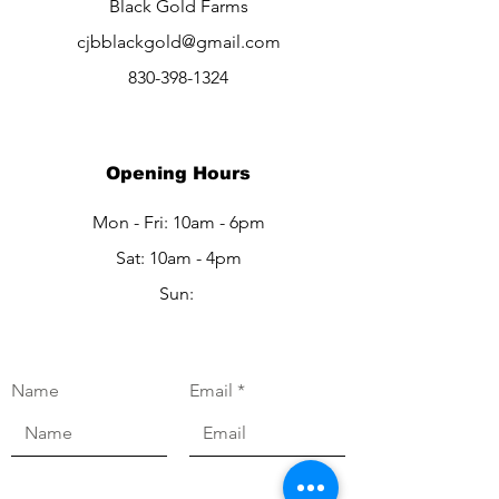
Black Gold Farms
cjbblackgold@gmail.com
830-398-1324
Opening Hours
Mon - Fri: 10am - 6pm
Sat: 10am - 4pm​​
Sun:
Name
Email